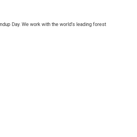
oundup Day. We work with the world’s leading forest