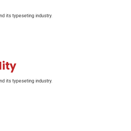
d its typeseting industry.
ity
d its typeseting industry.