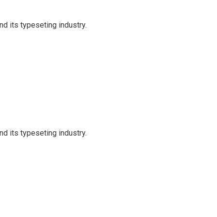
d its typeseting industry.
d its typeseting industry.