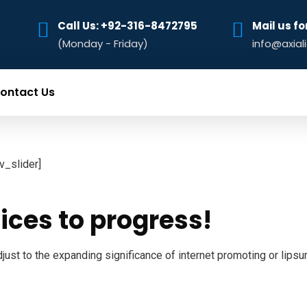
Call Us: +92-316-8472795‬
Mail us fo
(Monday - Friday)
info@axial
ontact Us
ev_slider]
ices to progress!
just to the expanding significance of internet promoting or lipsu