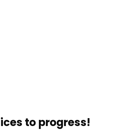
ices to progress!