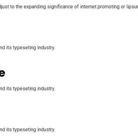
just to the expanding significance of internet promoting or lipsu
d its typeseting industry.
e
d its typeseting industry.
d its typeseting industry.