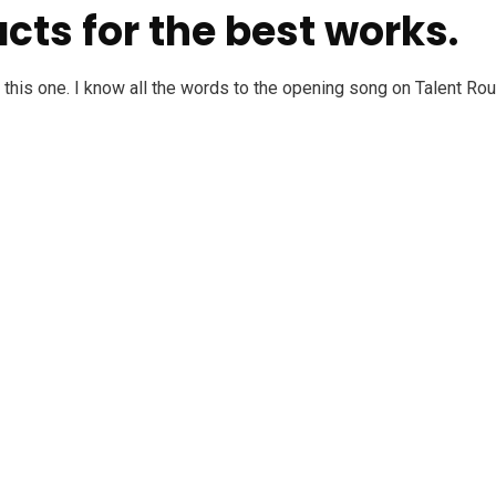
cts for the best works.
ke this one. I know all the words to the opening song on Talent R