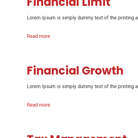
Financial Limit
Lorem Ipsum is simply dummy text of the printing an
Read more
Financial Growth
Lorem Ipsum is simply dummy text of the printing an
Read more