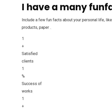
I have a many funfa
Include a few fun facts about your personal life, li
products, paper .
1
+
Satisfied
clients
1
%
Success of
works
1
+