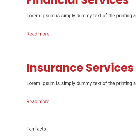
Financial Services
Lorem Ipsum is simply dummy text of the printing an
Read more
Insurance Services
Lorem Ipsum is simply dummy text of the printing an
Read more
Fan facts