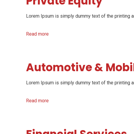
Private Equity
Lorem Ipsum is simply dummy text of the printing an
Read more
Automotive & Mobil
Lorem Ipsum is simply dummy text of the printing an
Read more