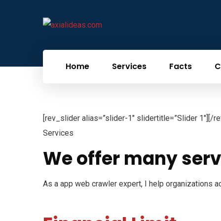
Home
Services
Facts
C
[rev_slider alias=”slider-1″ slidertitle=”Slider 1″][/r
Services
We offer many serv
As a app web crawler expert, I help organizations ad