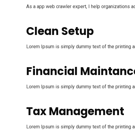
As a app web crawler expert, I help organizations ad
Clean Setup
Lorem Ipsum is simply dummy text of the printing an
Financial Maintanc
Lorem Ipsum is simply dummy text of the printing an
Tax Management
Lorem Ipsum is simply dummy text of the printing an