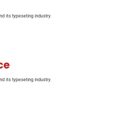
d its typeseting industry.
ce
d its typeseting industry.