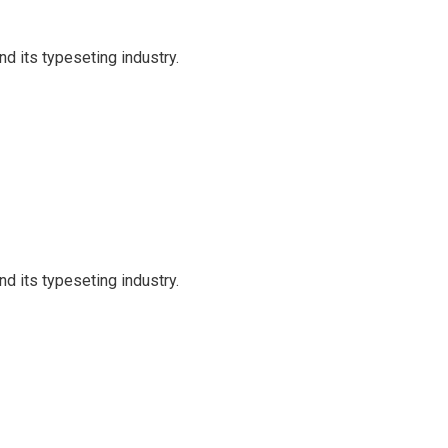
d its typeseting industry.
d its typeseting industry.