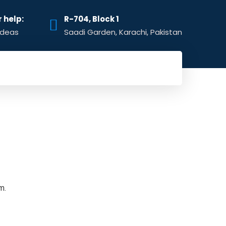
r help:
R-704, Block 1
ideas
Saadi Garden, Karachi, Pakistan
m.