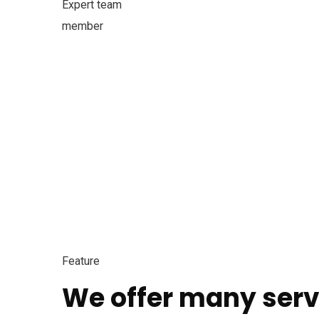
Expert team
member
Feature
We offer many serv