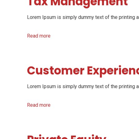
Tax Management
Lorem Ipsum is simply dummy text of the printing an
Read more
Customer Experien
Lorem Ipsum is simply dummy text of the printing an
Read more