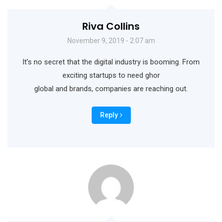
Riva Collins
November 9, 2019 - 2:07 am
It’s no secret that the digital industry is booming. From
exciting startups to need ghor
global and brands, companies are reaching out.
Reply