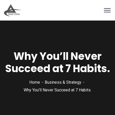
Why You’ll Never
Succeed at 7 Habits.
Home
Business & Strategy
Why You’ll Never Succeed at 7 Habits.