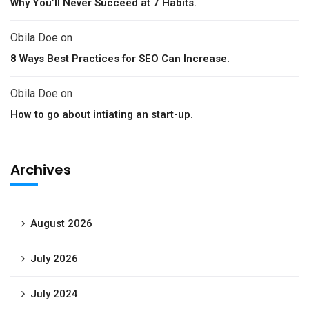
Why You’ll Never Succeed at 7 Habits.
Obila Doe
on
8 Ways Best Practices for SEO Can Increase.
Obila Doe
on
How to go about intiating an start-up.
Archives
August 2026
July 2026
July 2024