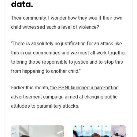
data.
Their community. I wonder how they wou if their own
child witnessed such a level of violence?
“There is absolutely no justification for an attack like
this in our communities and we must all work together
to bring those responsible to justice and to stop this
from happening to another child.”
Earlier this month,
the PSNI launched a hard-hitting
advertisement campaign aimed at changing
public
attitudes to paramilitary attacks.