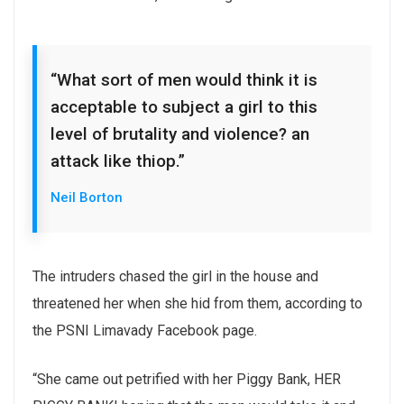
“What sort of men would think it is
acceptable to subject a girl to this
level of brutality and violence? an
attack like thiop.”
Neil Borton
The intruders chased the girl in the house and
threatened her when she hid from them, according to
the PSNI Limavady Facebook page.
“She came out petrified with her Piggy Bank, HER