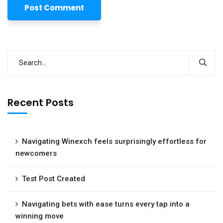
Recent Posts
Navigating Winexch feels surprisingly effortless for
newcomers
Test Post Created
Navigating bets with ease turns every tap into a
winning move