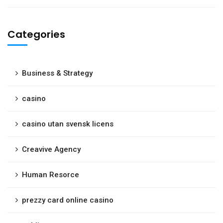
Categories
Business & Strategy
casino
casino utan svensk licens
Creavive Agency
Human Resorce
prezzy card online casino