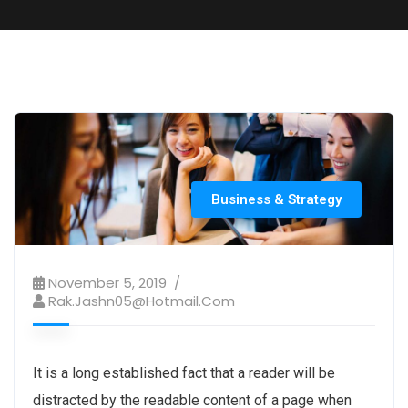
Business & Strategy
November 5, 2019
Rak.jashn05@hotmail.com
It is a long established fact that a reader will be
distracted by the readable content of a page when