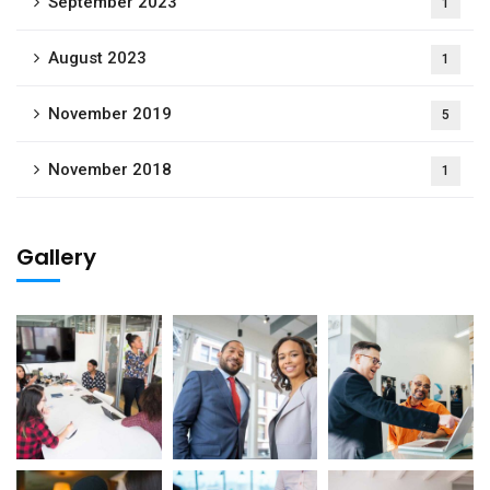
September 2023
1
August 2023
1
November 2019
5
November 2018
1
Gallery