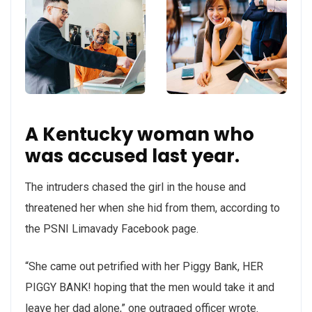
A Kentucky woman who
was accused last year.
The intruders chased the girl in the house and
threatened her when she hid from them, according to
the PSNI Limavady Facebook page.
“She came out petrified with her Piggy Bank, HER
PIGGY BANK! hoping that the men would take it and
leave her dad alone,” one outraged officer wrote.