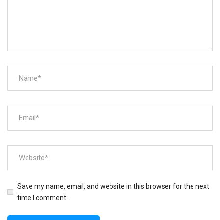
Save my name, email, and website in this browser for the next
time I comment.