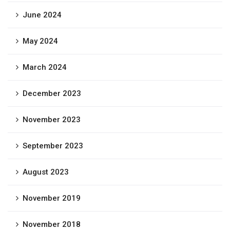
June 2024
May 2024
March 2024
December 2023
November 2023
September 2023
August 2023
November 2019
November 2018