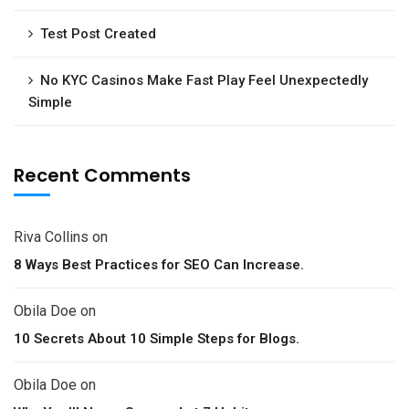
Test Post Created
No KYC Casinos Make Fast Play Feel Unexpectedly
Simple
Recent Comments
Riva Collins
on
8 Ways Best Practices for SEO Can Increase.
Obila Doe
on
10 Secrets About 10 Simple Steps for Blogs.
Obila Doe
on