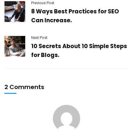
Previous Post
8 Ways Best Practices for SEO
Can Increase.
Next Post
10 Secrets About 10 Simple Steps
for Blogs.
2 Comments