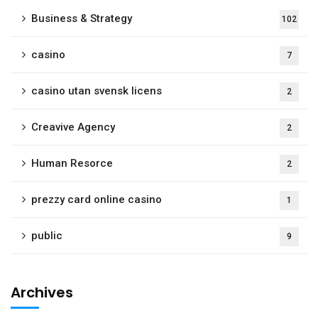
Business & Strategy
102
casino
7
casino utan svensk licens
2
Creavive Agency
2
Human Resorce
2
prezzy card online casino
1
public
9
Archives