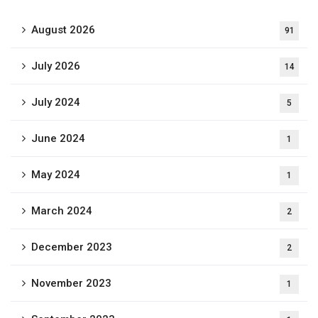
August 2026
91
July 2026
14
July 2024
5
June 2024
1
May 2024
1
March 2024
2
December 2023
2
November 2023
1