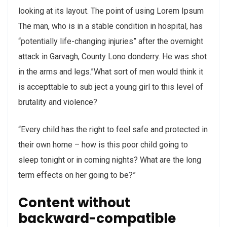
looking at its layout. The point of using Lorem Ipsum
The man, who is in a stable condition in hospital, has
“potentially life-changing injuries” after the overnight
attack in Garvagh, County Lono donderry. He was shot
in the arms and legs.”What sort of men would think it
is accepttable to sub ject a young girl to this level of
brutality and violence?
“Every child has the right to feel safe and protected in
their own home – how is this poor child going to
sleep tonight or in coming nights? What are the long
term effects on her going to be?”
Content without
backward-compatible