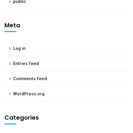
public
Meta
Log in
Entries feed
Comments feed
WordPress.org
Categories