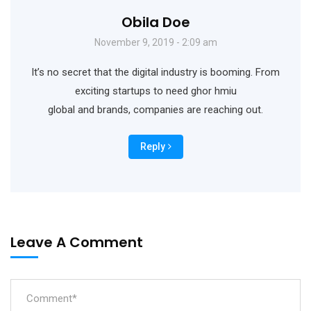
Obila Doe
November 9, 2019 - 2:09 am
It’s no secret that the digital industry is booming. From
exciting startups to need ghor hmiu
global and brands, companies are reaching out.
Reply
Leave A Comment