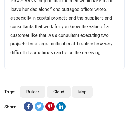
PIGGY BANK! hoping that the men would take it and
leave her dad alone,” one outraged officer wrote.
especially in capital projects and the suppliers and
consultants that work for you know the value of a
customer like that. As a consultant executing two
projects for a large multinational, I realise how very
difficult it sometimes can be on the receiving.
Tags:
Builder
Cloud
Map
Share: