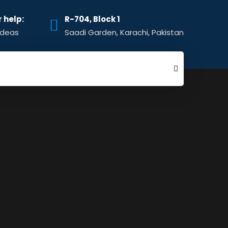
r help:
R-704, Block 1
ideas
Saadi Garden, Karachi, Pakistan