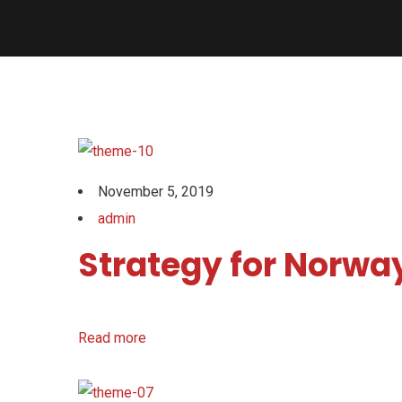
November 5, 2019
admin
Strategy for Norway
Read more