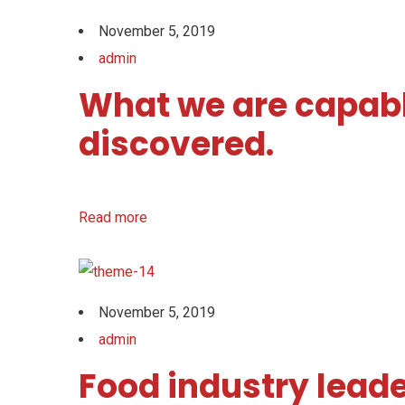
November 5, 2019
admin
What we are capabl
discovered.
Read more
November 5, 2019
admin
Food industry leade