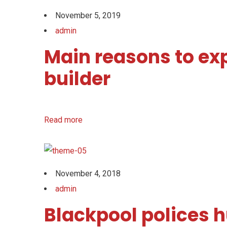
November 5, 2019
admin
Main reasons to ex
builder
Read more
November 4, 2018
admin
Blackpool polices h