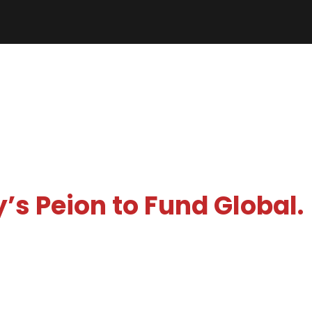
’s Peion to Fund Global.