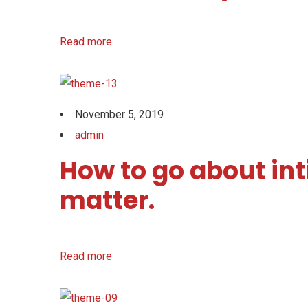
Read more
November 5, 2019
admin
How to go about int
matter.
Read more