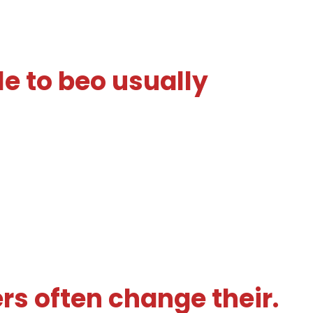
e to beo usually
rs often change their.