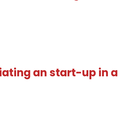
iating an start-up in a