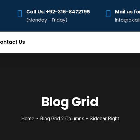
Call Us: +92-316-8472795‬
Mail us fo
(Monday - Friday)
info@axial
ontact Us
Blog Grid
Home
Blog Grid 2 Columns + Sidebar Right