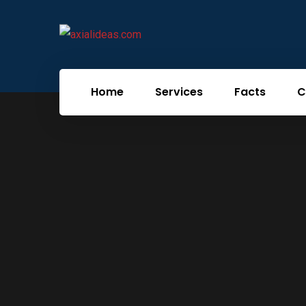
Home
Services
Facts
C