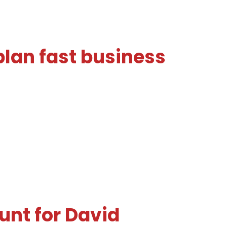
plan fast business
unt for David