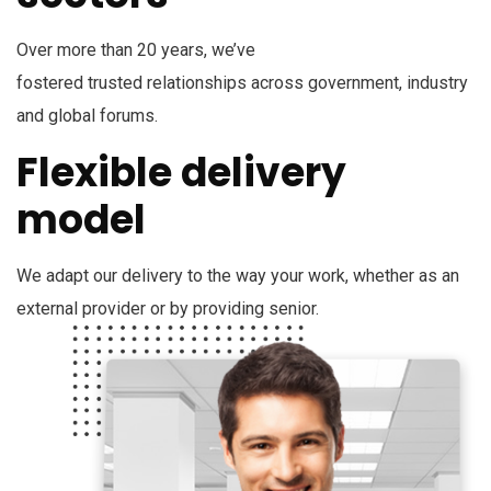
Over more than 20 years, we’ve
fostered trusted relationships across government, industry
and global forums.
Flexible delivery
model
We adapt our delivery to the way your work, whether as an
external provider or by providing senior.