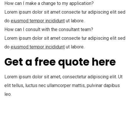
How can I make a change to my application?
Lorem ipsum dolor sit amet consecte tur adipiscing elit sed
do
eiusmod tempor incididunt
ut labore.
How can I consult with the consultant team?
Lorem ipsum dolor sit amet consecte tur adipiscing elit sed
do
eiusmod tempor incididunt
ut labore.
Get a free quote here
Lorem ipsum dolor sit amet, consectetur adipiscing elit. Ut
elit tellus, luctus nec ullamcorper mattis, pulvinar dapibus
leo.