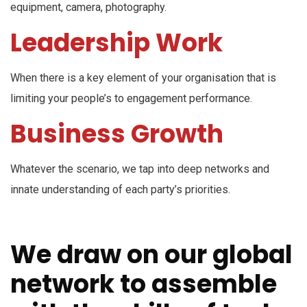
equipment, camera, photography.
Leadership Work
When there is a key element of your organisation that is
limiting your people’s to engagement performance.
Business Growth
Whatever the scenario, we tap into deep networks and
innate understanding of each party’s priorities.
We draw on our global
network to assemble