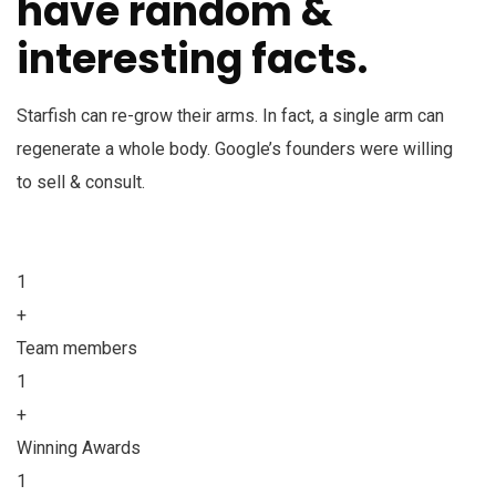
have random &
interesting facts.
Starfish can re-grow their arms. In fact, a single arm can
regenerate a whole body. Google’s founders were willing
to sell & consult.
1
+
Team members
1
+
Winning Awards
1