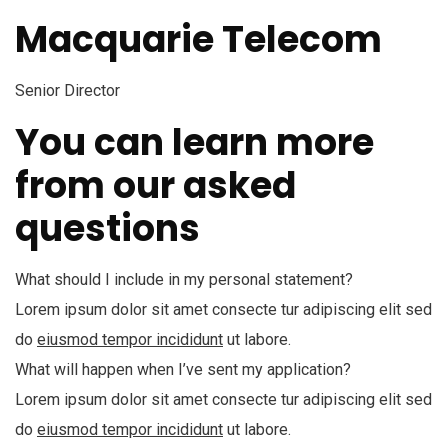
Macquarie Telecom
Senior Director
You can learn more
from our asked
questions
What should I include in my personal statement?
Lorem ipsum dolor sit amet consecte tur adipiscing elit sed
do
eiusmod tempor incididunt
ut labore.
What will happen when I’ve sent my application?
Lorem ipsum dolor sit amet consecte tur adipiscing elit sed
do
eiusmod tempor incididunt
ut labore.