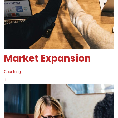
Market Expansion
Coaching
+