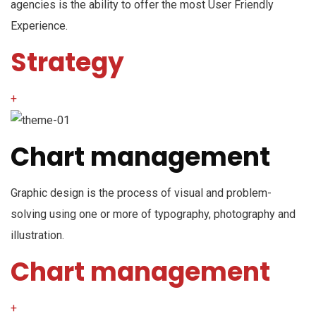
agencies is the ability to offer the most User Friendly
Experience.
Strategy
+
Chart management
Graphic design is the process of visual and problem-
solving using one or more of typography, photography and
illustration.
Chart management
+