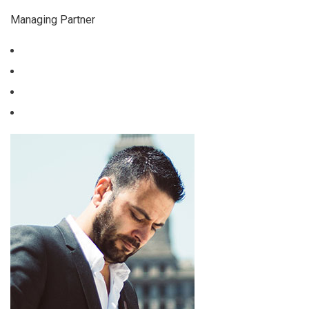
Managing Partner