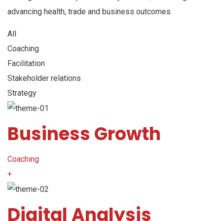
advancing health, trade and business outcomes.
All
Coaching
Facilitation
Stakeholder relations
Strategy
Business Growth
Coaching
+
Digital Analysis