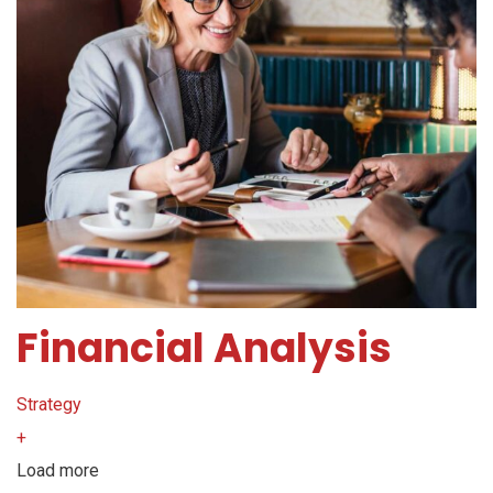
Financial Analysis
Strategy
+
Load more