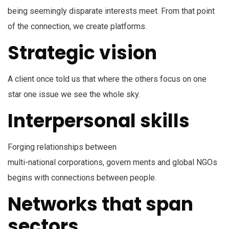
being seemingly disparate interests meet. From that point
of the connection, we create platforms.
Strategic vision
A client once told us that where the others focus on one
star one issue we see the whole sky.
Interpersonal skills
Forging relationships between
multi-national corporations, govern ments and global NGOs
begins with connections between people.
Networks that span
sectors