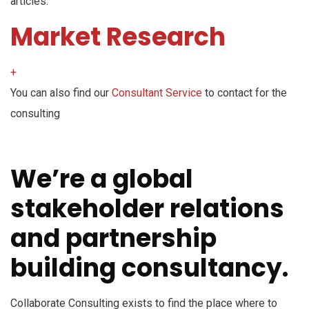
articles.
Market Research
+
You can also find our
Consultant Service
to contact for the
consulting
We’re a global
stakeholder relations
and partnership
building consultancy.
Collaborate Consulting exists to find the place where to