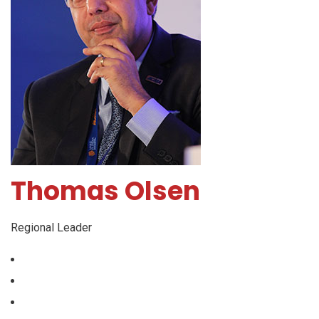
Thomas Olsen
Regional Leader