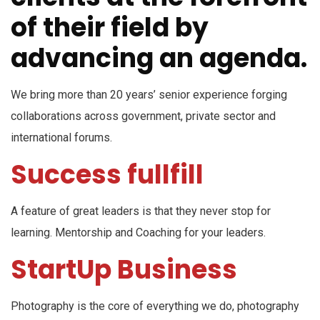
of their field by
advancing an agenda.
We bring more than 20 years’ senior experience forging
collaborations across government, private sector and
international forums.
Success fullfill
A feature of great leaders is that they never stop for
learning. Mentorship and Coaching for your leaders.
StartUp Business
Photography is the core of everything we do, photography