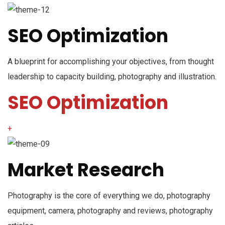
SEO Optimization
A blueprint for accomplishing your objectives, from thought
leadership to capacity building, photography and illustration.
SEO Optimization
+
Market Research
Photography is the core of everything we do, photography
equipment, camera, photography and reviews, photography