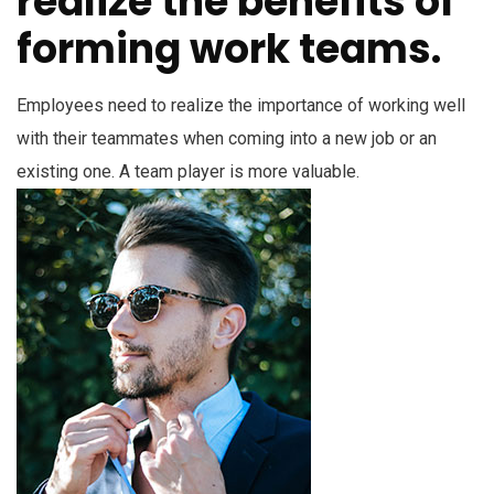
realize the benefits of
forming work teams.
Employees need to realize the importance of working well
with their teammates when coming into a new job or an
existing one. A team player is more valuable.