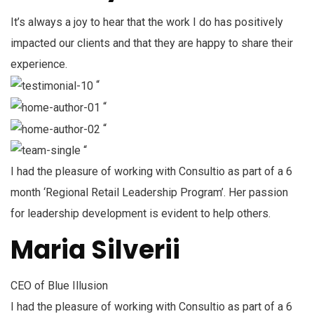
It’s always a joy to hear that the work I do has positively
impacted our clients and that they are happy to share their
experience.
“
“
“
“
I had the pleasure of working with Consultio as part of a 6
month ‘Regional Retail Leadership Program’. Her passion
for leadership development is evident to help others.
Maria Silverii
CEO of Blue Illusion
I had the pleasure of working with Consultio as part of a 6