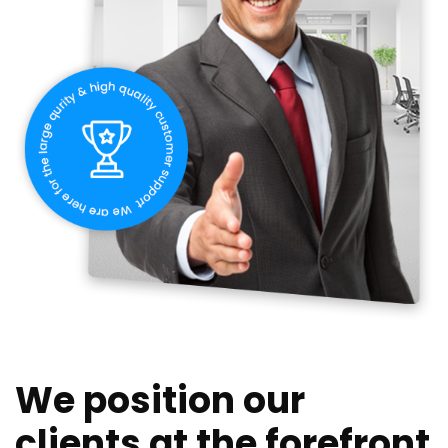
We position our
clients at the forefront