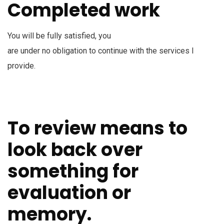
Completed work
You will be fully satisfied, you
are under no obligation to continue with the services I
provide.
To review means to
look back over
something for
evaluation or
memory.