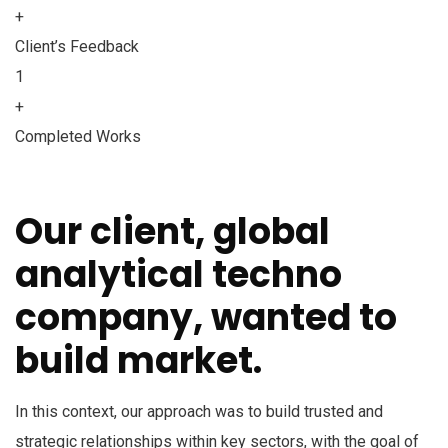
+
Client’s Feedback
1
+
Completed Works
Our client, global
analytical techno
company, wanted to
build market.
In this context, our approach was to build trusted and
strategic relationships within key sectors, with the goal of