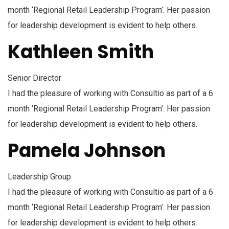
month ‘Regional Retail Leadership Program’. Her passion
for leadership development is evident to help others.
Kathleen Smith
Senior Director
I had the pleasure of working with Consultio as part of a 6
month ‘Regional Retail Leadership Program’. Her passion
for leadership development is evident to help others.
Pamela Johnson
Leadership Group
I had the pleasure of working with Consultio as part of a 6
month ‘Regional Retail Leadership Program’. Her passion
for leadership development is evident to help others.