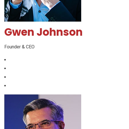
Gwen Johnson
Founder & CEO