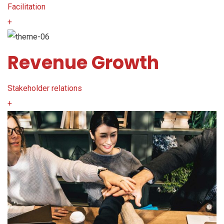
Facilitation
+
Revenue Growth
Stakeholder relations
+