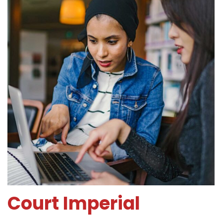
Court Imperial