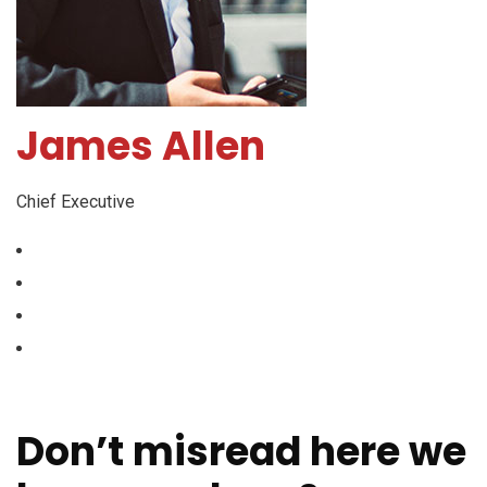
James Allen
Chief Executive
Don’t misread here we