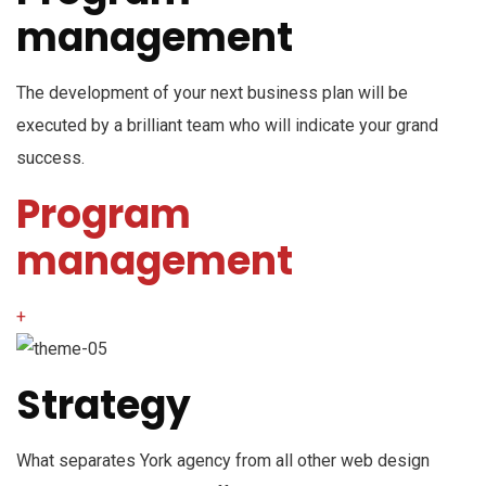
management
The development of your next business plan will be
executed by a brilliant team who will indicate your grand
success.
Program
management
+
Strategy
What separates York agency from all other web design