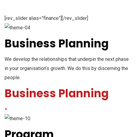
[rev_slider alias=”finance”][/rev_slider]
Business Planning
We develop the relationships that underpin the next phase
in your organisation’s growth. We do this by discerning the
people.
Business Planning
+
Program