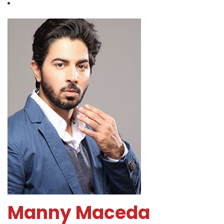
Manny Maceda