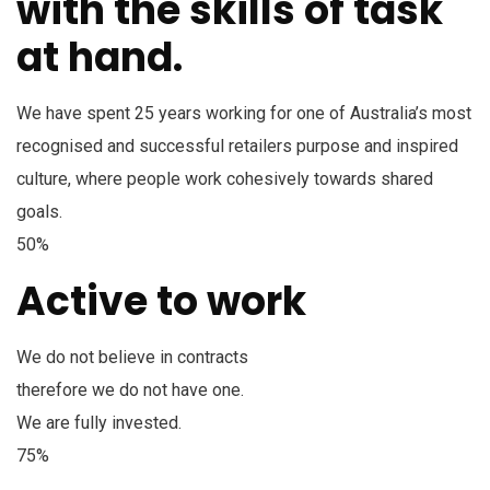
with the skills of task
at hand.
We have spent 25 years working for one of Australia’s most
recognised and successful retailers purpose and inspired
culture, where people work cohesively towards shared
goals.
50%
Active to work
We do not believe in contracts
therefore we do not have one.
We are fully invested.
75%