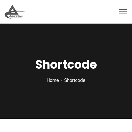
Shortcode
Home
Shortcode