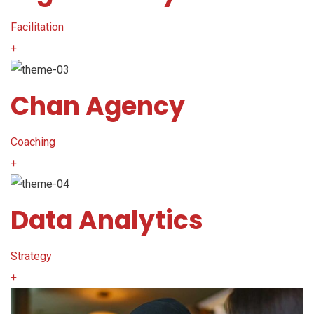
Facilitation
+
Chan Agency
Coaching
+
Data Analytics
Strategy
+