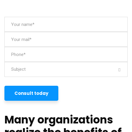
Subject
Consult today
Many organizations