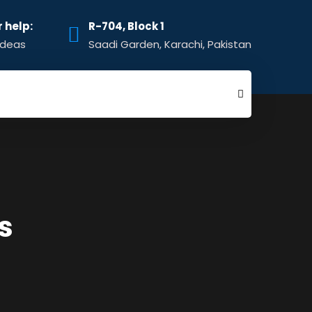
r help:
R-704, Block 1
ideas
Saadi Garden, Karachi, Pakistan
s