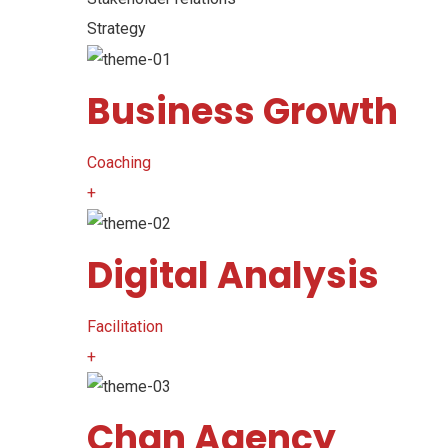
Strategy
Business Growth
Coaching
+
Digital Analysis
Facilitation
+
Chan Agency