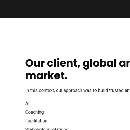
Our client, global 
market.
In this context, our approach was to build trusted a
All
Coaching
Facilitation
Stakeholder relations