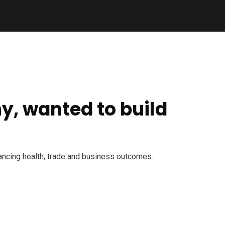
y, wanted to build
dvancing health, trade and business outcomes.