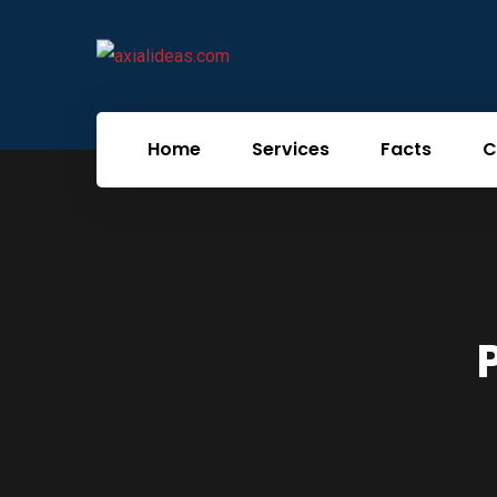
Home
Services
Facts
C