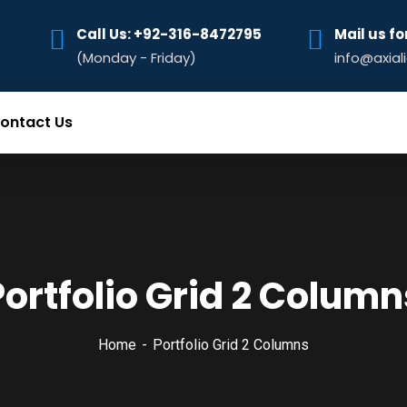
Call Us: +92-316-8472795‬
Mail us fo
(Monday - Friday)
info@axial
ontact Us
Portfolio Grid 2 Column
Home
Portfolio Grid 2 Columns