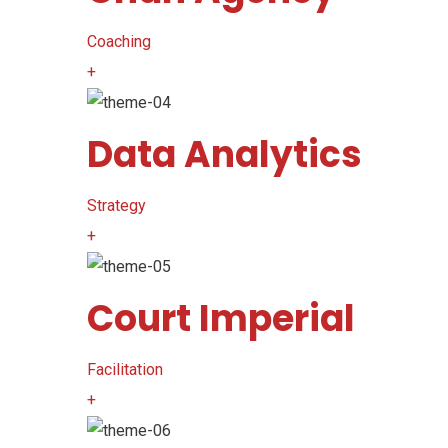
Coaching
+
Data Analytics
Strategy
+
Court Imperial
Facilitation
+