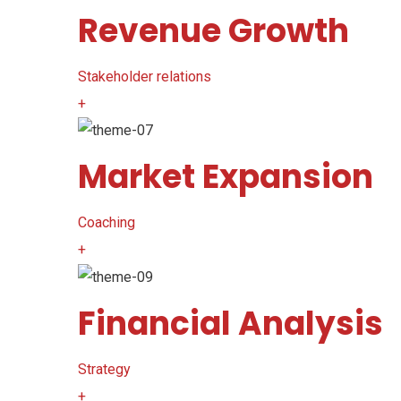
Revenue Growth
Stakeholder relations
+
Market Expansion
Coaching
+
Financial Analysis
Strategy
+