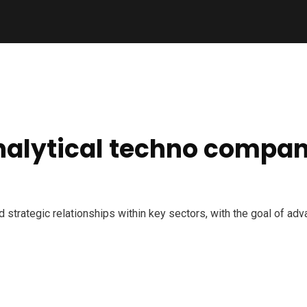
analytical techno compan
nd strategic relationships within key sectors, with the goal of a